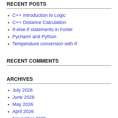
RECENT POSTS
C++ Introduction to Logic
C++ Distance Calculation
If-else-if statements in Forter
Pycharm and Python
Temperature conversion with If
RECENT COMMENTS
ARCHIVES
July 2026
June 2026
May 2026
April 2026