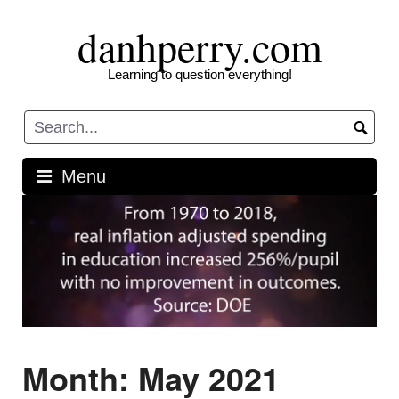
Skip
danhperry.com
to
content
Learning to question everything!
Menu
Month:
May 2021