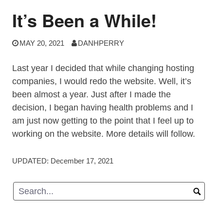
It’s Been a While!
MAY 20, 2021
DANHPERRY
Last year I decided that while changing hosting
companies, I would redo the website. Well, it’s
been almost a year. Just after I made the
decision, I began having health problems and I
am just now getting to the point that I feel up to
working on the website. More details will follow.
UPDATED:
December 17, 2021