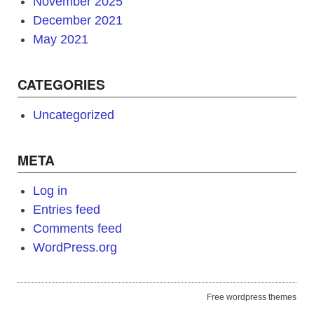
November 2025
December 2021
May 2021
CATEGORIES
Uncategorized
META
Log in
Entries feed
Comments feed
WordPress.org
Free wordpress themes