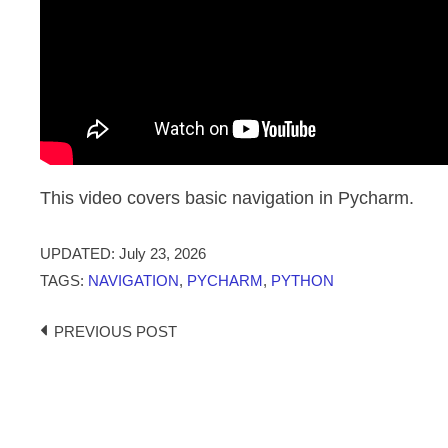
This video covers basic navigation in Pycharm.
UPDATED:
July 23, 2026
TAGS:
NAVIGATION
,
PYCHARM
,
PYTHON
Post
PREVIOUS POST
navigation