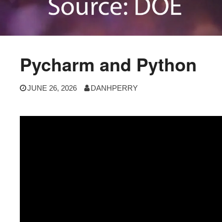
Pycharm and Python
JUNE 26, 2026
DANHPERRY