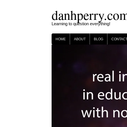
Skip
danhperry.co
to
content
Learning to question everything!
HOME
ABOUT
BLOG
CONTAC