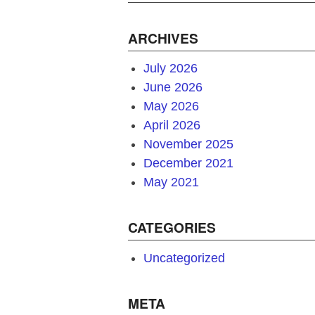
ARCHIVES
July 2026
June 2026
May 2026
April 2026
November 2025
December 2021
May 2021
CATEGORIES
Uncategorized
META