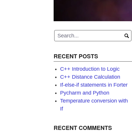
RECENT POSTS
C++ Introduction to Logic
C++ Distance Calculation
If-else-if statements in Forter
Pycharm and Python
Temperature conversion with
If
RECENT COMMENTS