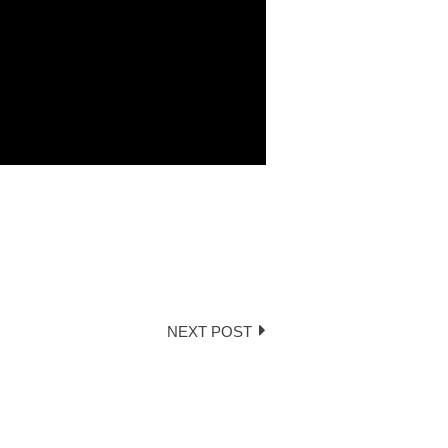
NEXT POST