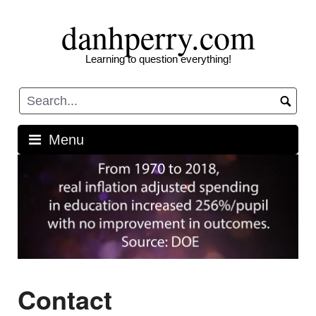
Skip
danhperry.com
to
content
Learning to question everything!
Menu
Contact