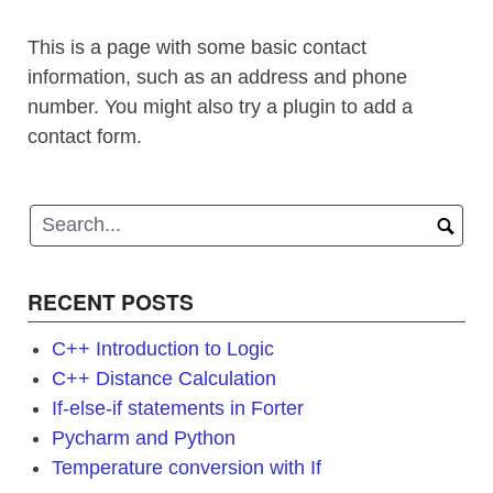
This is a page with some basic contact
information, such as an address and phone
number. You might also try a plugin to add a
contact form.
RECENT POSTS
C++ Introduction to Logic
C++ Distance Calculation
If-else-if statements in Forter
Pycharm and Python
Temperature conversion with If