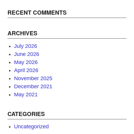
RECENT COMMENTS
ARCHIVES
July 2026
June 2026
May 2026
April 2026
November 2025
December 2021
May 2021
CATEGORIES
Uncategorized