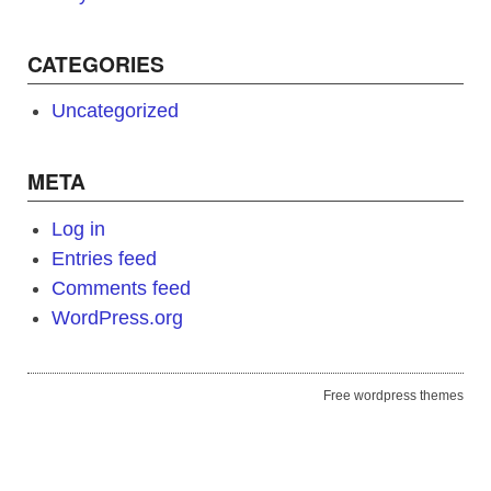
CATEGORIES
Uncategorized
META
Log in
Entries feed
Comments feed
WordPress.org
Free wordpress themes