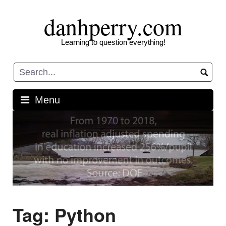
Skip
danhperry.com
to
content
Learning to question everything!
Menu
Tag:
Python