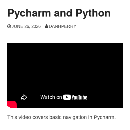
Pycharm and Python
JUNE 26, 2026
DANHPERRY
This video covers basic navigation in Pycharm.