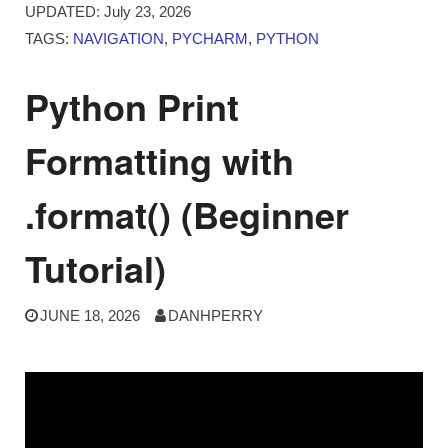
UPDATED:
July 23, 2026
TAGS:
NAVIGATION
,
PYCHARM
,
PYTHON
Python Print
Formatting with
.format() (Beginner
Tutorial)
JUNE 18, 2026
DANHPERRY