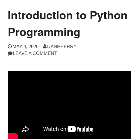
Introduction to Python
Programming
MAY 4, 2026
DANHPERRY
LEAVE A COMMENT