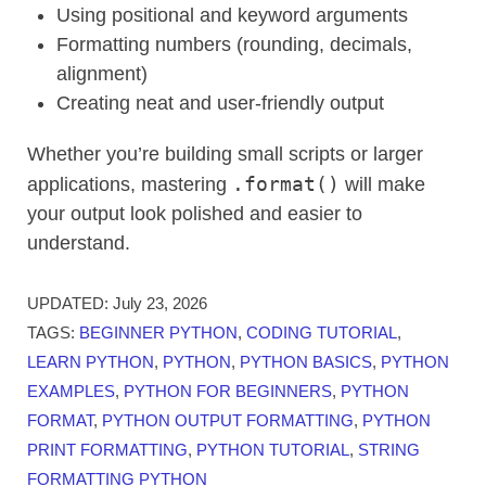
Using positional and keyword arguments
Formatting numbers (rounding, decimals,
alignment)
Creating neat and user-friendly output
Whether you’re building small scripts or larger
.format()
applications, mastering
will make
your output look polished and easier to
understand.
UPDATED:
July 23, 2026
TAGS:
BEGINNER PYTHON
,
CODING TUTORIAL
,
LEARN PYTHON
,
PYTHON
,
PYTHON BASICS
,
PYTHON
EXAMPLES
,
PYTHON FOR BEGINNERS
,
PYTHON
FORMAT
,
PYTHON OUTPUT FORMATTING
,
PYTHON
PRINT FORMATTING
,
PYTHON TUTORIAL
,
STRING
FORMATTING PYTHON