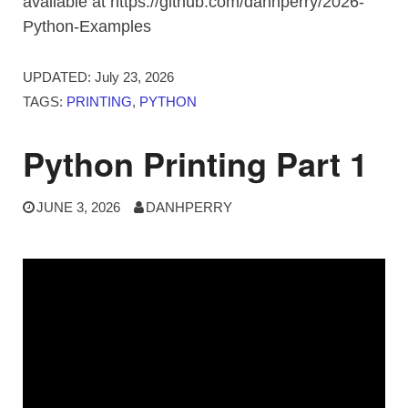
available at https://github.com/danhperry/2026-
Python-Examples
UPDATED:
July 23, 2026
TAGS:
PRINTING
,
PYTHON
Python Printing Part 1
JUNE 3, 2026
DANHPERRY