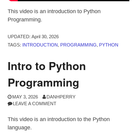
This video is an introduction to Python
Programming.
UPDATED:
April 30, 2026
TAGS:
INTRODUCTION
,
PROGRAMMING
,
PYTHON
Intro to Python
Programming
MAY 3, 2026
DANHPERRY
LEAVE A COMMENT
This video is an introduction to the Python
language.