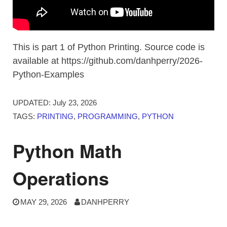
This is part 1 of Python Printing. Source code is
available at https://github.com/danhperry/2026-
Python-Examples
UPDATED:
July 23, 2026
TAGS:
PRINTING
,
PROGRAMMING
,
PYTHON
Python Math
Operations
MAY 29, 2026
DANHPERRY