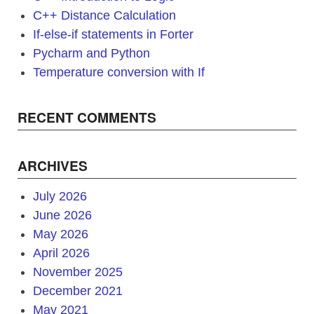
C++ Distance Calculation
If-else-if statements in Forter
Pycharm and Python
Temperature conversion with If
RECENT COMMENTS
ARCHIVES
July 2026
June 2026
May 2026
April 2026
November 2025
December 2021
May 2021