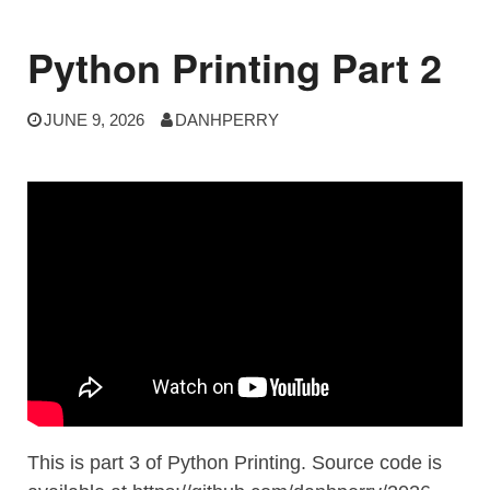
Python Printing Part 2
JUNE 9, 2026
DANHPERRY
This is part 3 of Python Printing. Source code is