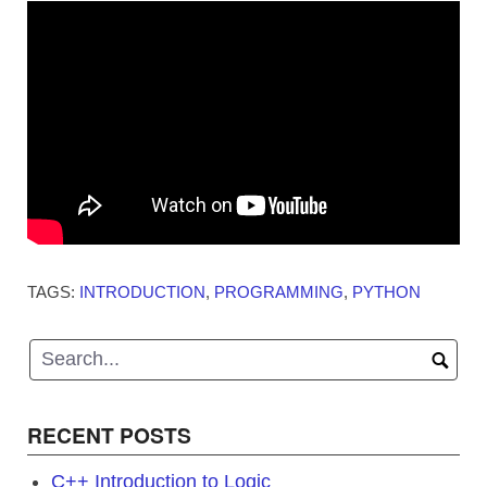
TAGS:
INTRODUCTION
,
PROGRAMMING
,
PYTHON
RECENT POSTS
C++ Introduction to Logic