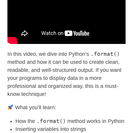
.format()
In this video, we dive into Python’s
method and how it can be used to create clean,
readable, and well-structured output. If you want
your programs to display data in a more
professional and organized way, this is a must-
know technique!
What you’ll learn:
.format()
How the
method works in Python
Inserting variables into strings