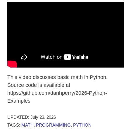
This video discusses basic math in Python.
Source code is available at
https://github.com/danhperry/2026-Python-
Examples
UPDATED:
July 23, 2026
TAGS:
MATH
,
PROGRAMMING
,
PYTHON