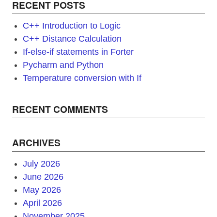
RECENT POSTS
C++ Introduction to Logic
C++ Distance Calculation
If-else-if statements in Forter
Pycharm and Python
Temperature conversion with If
RECENT COMMENTS
ARCHIVES
July 2026
June 2026
May 2026
April 2026
November 2025