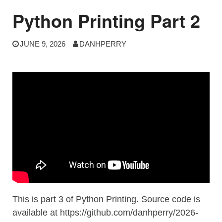
Python Printing Part 2
JUNE 9, 2026
DANHPERRY
This is part 3 of Python Printing. Source code is
available at https://github.com/danhperry/2026-