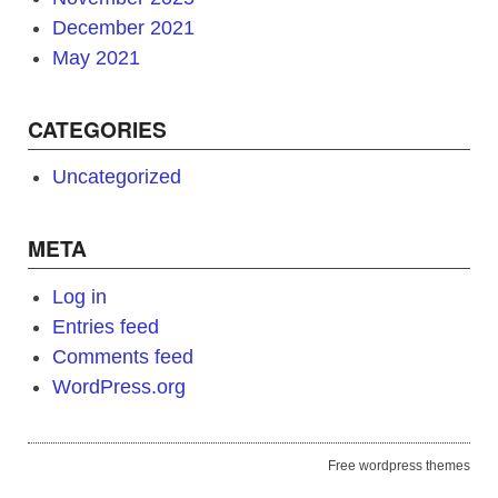
December 2021
May 2021
CATEGORIES
Uncategorized
META
Log in
Entries feed
Comments feed
WordPress.org
Free wordpress themes