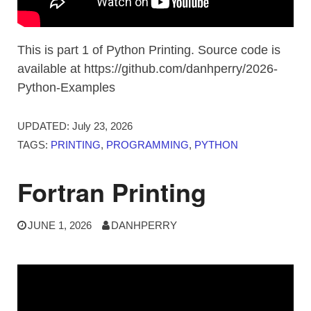
This is part 1 of Python Printing. Source code is
available at https://github.com/danhperry/2026-
Python-Examples
UPDATED:
July 23, 2026
TAGS:
PRINTING
,
PROGRAMMING
,
PYTHON
Fortran Printing
JUNE 1, 2026
DANHPERRY