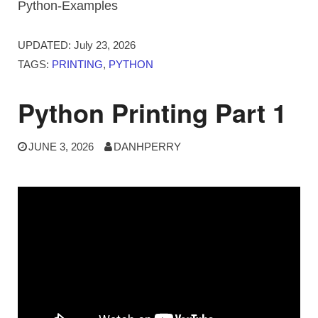
Python-Examples
UPDATED:
July 23, 2026
TAGS:
PRINTING
,
PYTHON
Python Printing Part 1
JUNE 3, 2026
DANHPERRY