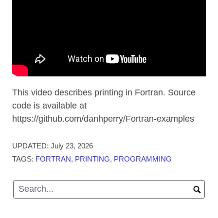
This video describes printing in Fortran. Source
code is available at
https://github.com/danhperry/Fortran-examples
UPDATED:
July 23, 2026
TAGS:
FORTRAN
,
PRINTING
,
PROGRAMMING