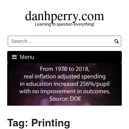
Skip
danhperry.com
to
content
Learning to question everything!
Menu
Tag:
Printing