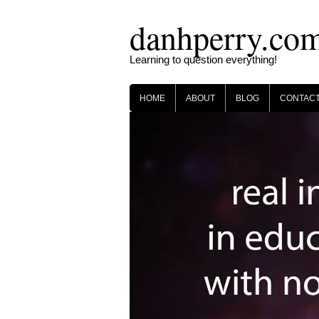
Skip
danhperry.co
to
content
Learning to question everything!
HOME
ABOUT
BLOG
CONTAC