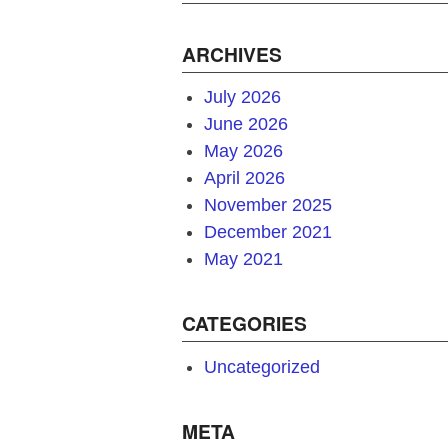
ARCHIVES
July 2026
June 2026
May 2026
April 2026
November 2025
December 2021
May 2021
CATEGORIES
Uncategorized
META