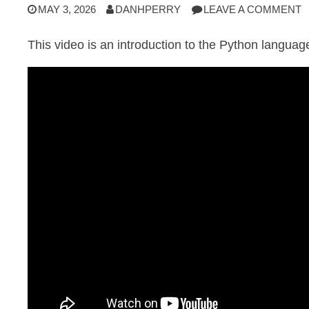
MAY 3, 2026
DANHPERRY
LEAVE A COMMENT
This video is an introduction to the Python languag