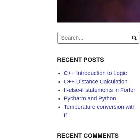
RECENT POSTS
C++ Introduction to Logic
C++ Distance Calculation
If-else-if statements in Forter
Pycharm and Python
Temperature conversion with
If
RECENT COMMENTS