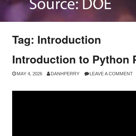
Tag:
Introduction
Introduction to Python
MAY 4, 2026
DANHPERRY
LEAVE A COMMENT