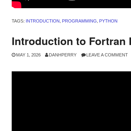
TAGS:
INTRODUCTION
,
PROGRAMMING
,
PYTHON
Introduction to Fortra
MAY 1, 2026
DANHPERRY
LEAVE A COMMENT