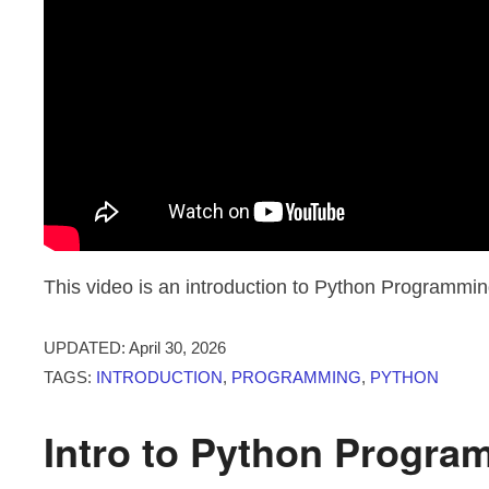
This video is an introduction to Python Programmin
UPDATED:
April 30, 2026
TAGS:
INTRODUCTION
,
PROGRAMMING
,
PYTHON
Intro to Python Progra