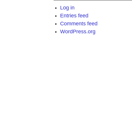
Log in
Entries feed
Comments feed
WordPress.org