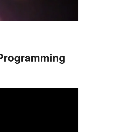
 Programming