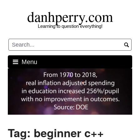
Skip
danhperry.com
to
content
Learning to question everything!
Menu
Tag:
beginner c++