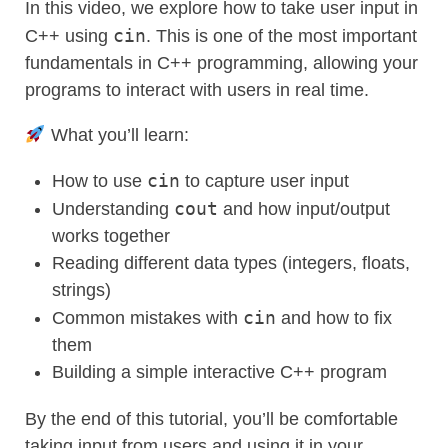
In this video, we explore how to take user input in
cin
C++ using
. This is one of the most important
fundamentals in C++ programming, allowing your
programs to interact with users in real time.
What you’ll learn:
cin
How to use
to capture user input
cout
Understanding
and how input/output
works together
Reading different data types (integers, floats,
strings)
cin
Common mistakes with
and how to fix
them
Building a simple interactive C++ program
By the end of this tutorial, you’ll be comfortable
taking input from users and using it in your