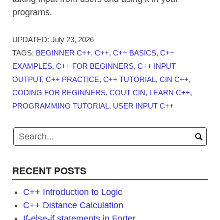
programs.
UPDATED:
July 23, 2026
TAGS:
BEGINNER C++
,
C++
,
C++ BASICS
,
C++
EXAMPLES
,
C++ FOR BEGINNERS
,
C++ INPUT
OUTPUT
,
C++ PRACTICE
,
C++ TUTORIAL
,
CIN C++
,
CODING FOR BEGINNERS
,
COUT CIN
,
LEARN C++
,
PROGRAMMING TUTORIAL
,
USER INPUT C++
RECENT POSTS
C++ Introduction to Logic
C++ Distance Calculation
If-else-if statements in Forter