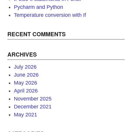
Pycharm and Python
Temperature conversion with If
RECENT COMMENTS
ARCHIVES
July 2026
June 2026
May 2026
April 2026
November 2025
December 2021
May 2021