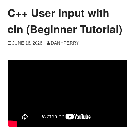
C++ User Input with
cin (Beginner Tutorial)
JUNE 16, 2026
DANHPERRY