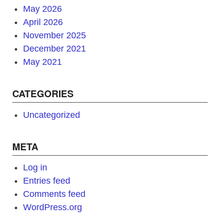
May 2026
April 2026
November 2025
December 2021
May 2021
CATEGORIES
Uncategorized
META
Log in
Entries feed
Comments feed
WordPress.org