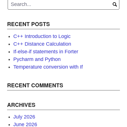
RECENT POSTS
C++ Introduction to Logic
C++ Distance Calculation
If-else-if statements in Forter
Pycharm and Python
Temperature conversion with If
RECENT COMMENTS
ARCHIVES
July 2026
June 2026