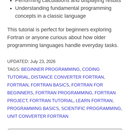
Performing calculations and displaying results
Understanding fundamental programming
concepts in a classic language
This tutorial is perfect for beginners exploring
Fortran or anyone curious about how older
programming languages handle everyday tasks.
UPDATED:
July 23, 2026
TAGS:
BEGINNER PROGRAMMING
,
CODING
TUTORIAL
,
DISTANCE CONVERTER FORTRAN
,
FORTRAN
,
FORTRAN BASICS
,
FORTRAN FOR
BEGINNERS
,
FORTRAN PROGRAMMING
,
FORTRAN
PROJECT
,
FORTRAN TUTORIAL
,
LEARN FORTRAN
,
PROGRAMMING BASICS
,
SCIENTIFIC PROGRAMMING
,
UNIT CONVERTER FORTRAN