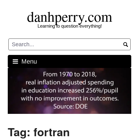
Skip
danhperry.com
to
content
Learning to question everything!
Menu
Tag:
fortran