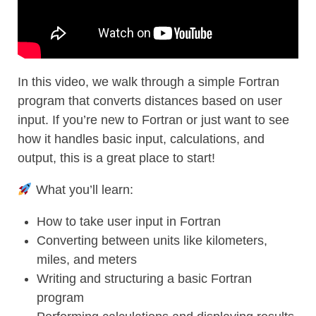
In this video, we walk through a simple Fortran
program that converts distances based on user
input. If you’re new to Fortran or just want to see
how it handles basic input, calculations, and
output, this is a great place to start!
What you’ll learn:
How to take user input in Fortran
Converting between units like kilometers,
miles, and meters
Writing and structuring a basic Fortran
program