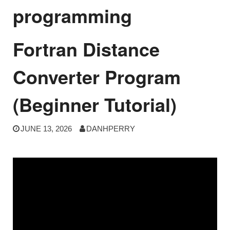
programming
Fortran Distance
Converter Program
(Beginner Tutorial)
JUNE 13, 2026
DANHPERRY