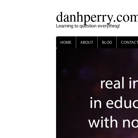
Skip
danhperry.co
to
content
Learning to question everything!
HOME
ABOUT
BLOG
CONTAC