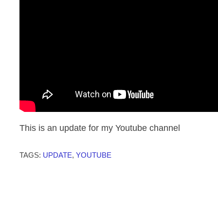
This is an update for my Youtube channel
TAGS:
UPDATE
,
YOUTUBE