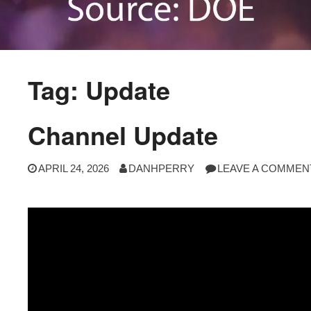
Tag:
Update
Channel Update
APRIL 24, 2026
DANHPERRY
LEAVE A COMMEN