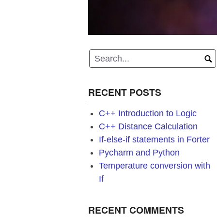
RECENT POSTS
C++ Introduction to Logic
C++ Distance Calculation
If-else-if statements in Forter
Pycharm and Python
Temperature conversion with
If
RECENT COMMENTS