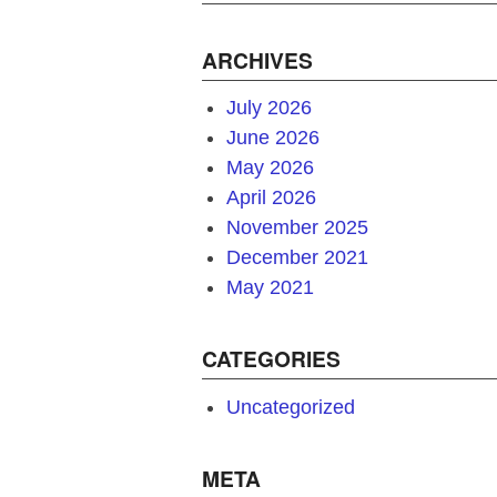
ARCHIVES
July 2026
June 2026
May 2026
April 2026
November 2025
December 2021
May 2021
CATEGORIES
Uncategorized
META